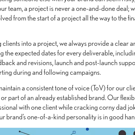
our team, a project is never a one-and-done deal; w
ved from the start of a project all the way to the fi
lients into a project, we always provide a clear a
g the expected dates for every deliverable, includi
back and revisions, launch and post-launch suppo
rting during and following campaigns.
maintain a consistent tone of voice (ToV) for our clie
or part of an already established brand. Our flexibili
sional with one client while cracking corny dad jo
ur brand’s one-of-a-kind personality is in good han