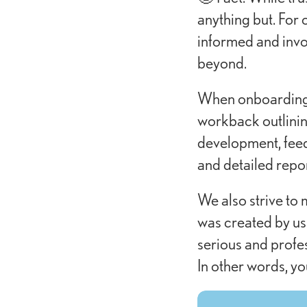
anything but. For 
informed and invol
beyond.
When onboarding c
workback outlinin
development, feed
and detailed repo
We also strive to 
was created by us 
serious and profes
In other words, yo