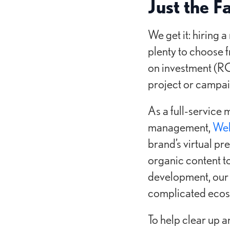
Just the F
We get it: hiring 
plenty to choose f
on investment (RO
project or campai
As a full-service 
management,
Web
brand’s virtual pr
organic content t
development, our 
complicated ecosy
To help clear up 