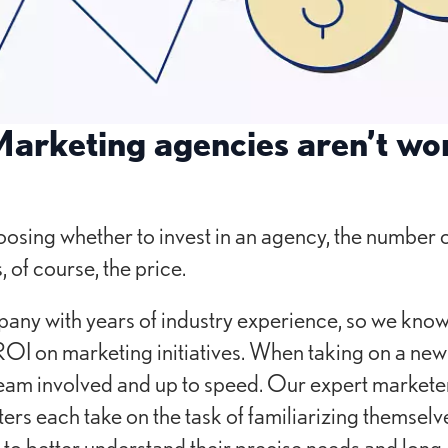
arketing agencies aren’t wor
osing whether to invest in an agency, the number 
, of course, the price.
ny with years of industry experience, so we know
 ROI on marketing initiatives. When taking on a new 
team involved and up to speed. Our expert markete
ers each take on the task of familiarizing themselve
 to better understand their precise needs and long