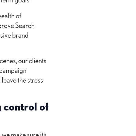
ealth of
mprove Search
esive brand
cenes, our clients
t campaign
 leave the stress
 control of
 we make sure it’s