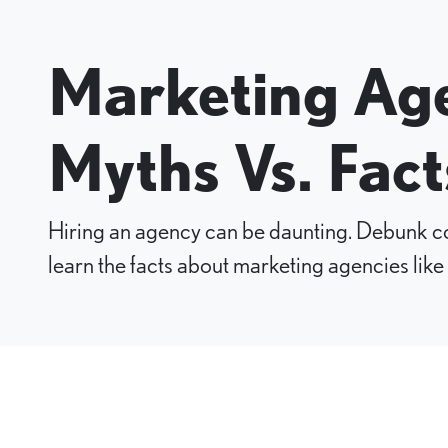
Marketing Age
Myths Vs. Fact
Hiring an agency can be daunting. Debunk
learn the facts about marketing agencies like 