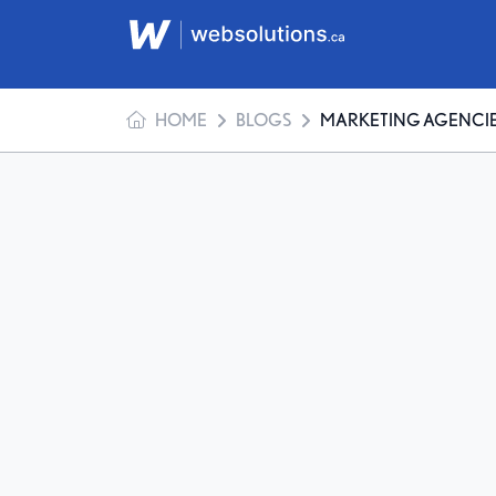
HOME
BLOGS
MARKETING AGENCIES: MYTHS 