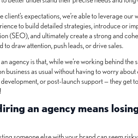
client’s expectations, we’re able to leverage our w
rience to build detailed strategies, introduce or i
on (SEO), and ultimately create a strong and coh
to draw attention, push leads, or drive sales.
f an agency is that, while we’re working behind the s
on business as usual without having to worry abou
 development, or post-launch support — they get to
!
iring an agency means losing
sting someone else with your brand can seem risky,