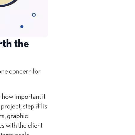
th the
one concern for
 how important it
project, step #1 is
rs, graphic
s with the client
-term goals.