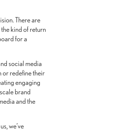
ision. There are
the kind of return
oard for a
 and social media
or redefine their
reating engaging
-scale brand
 media and the
us, we’ve