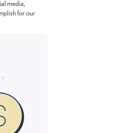
al media,
plish for our