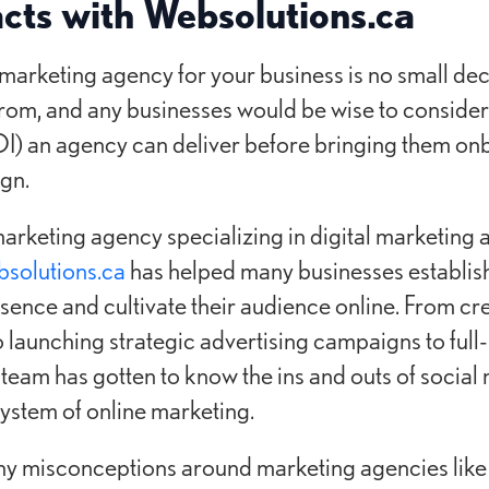
acts with Websolutions.ca
a marketing agency for your business is no small dec
rom, and any businesses would be wise to consider 
I) an agency can deliver before bringing them onb
gn.
marketing agency specializing in digital marketing
solutions.ca
has helped many businesses establish 
esence and cultivate their audience online. From c
o launching strategic advertising campaigns to full
team has gotten to know the ins and outs of social
stem of online marketing.
any misconceptions around marketing agencies like 