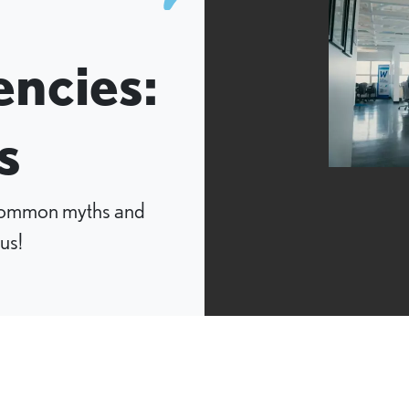
ncies:
s
 common myths and
us!