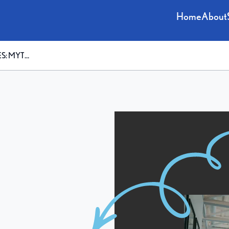
Home
About
VS. FACTS