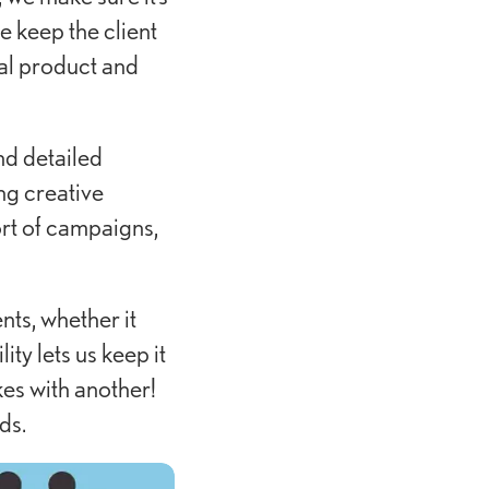
e keep the client
nal product and
nd detailed
ng creative
rt of campaigns,
nts, whether it
ty lets us keep it
kes with another!
ds.