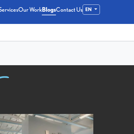
Services
Our Work
Blogs
Contact Us
EN