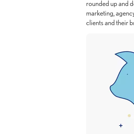
rounded up and d
marketing, agency
clients and their b