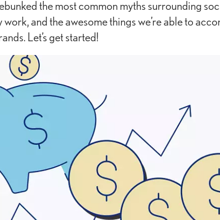
ebunked the most common myths surrounding soci
 work, and the awesome things we’re able to accom
rands. Let’s get started!