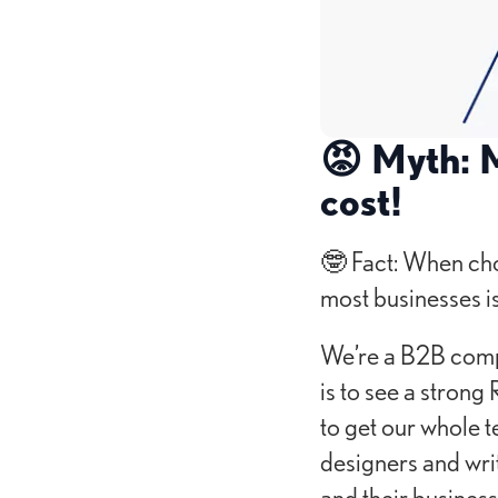
😡 Myth: M
cost!
🤓 Fact: When cho
most businesses is
We’re a B2B compa
is to see a strong
to get our whole 
designers and writ
and their business