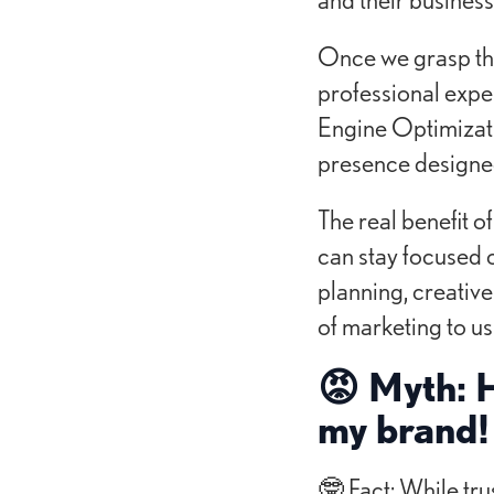
Once we grasp the 
professional expe
Engine Optimizati
presence designed 
The real benefit o
can stay focused 
planning, creative
of marketing to us
😡 Myth: H
my brand!
🤓 Fact: While tru